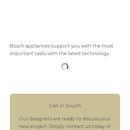
Bosch appliances support you with the most
important tasks with the latest technology.
Get in touch
Our designers are ready to discuss your
new project. Simply contact us today or