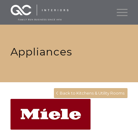
Appliances
Back to Kitchens & Utility Rooms