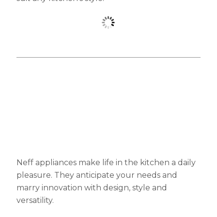
Neff appliances make life in the kitchen a daily
pleasure. They anticipate your needs and
marry innovation with design, style and
versatility.