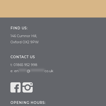
FIND US:
146 Cumnor Hill,
Oxford OX2 9PW
CONTACT US
t: 01865 952 998
e:
en
*******
@
************
co.uk
OPENING HOURS: