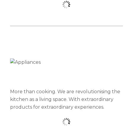
More than cooking. We are revolutionising the
kitchen as a living space. With extraordinary
products for extraordinary experiences.