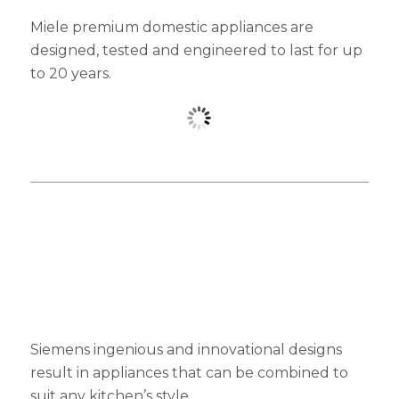
Miele premium domestic appliances are
designed, tested and engineered to last for up
to 20 years.
Siemens ingenious and innovational designs
result in appliances that can be combined to
suit any kitchen’s style.