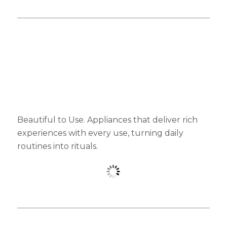
Beautiful to Use. Appliances that deliver rich
experiences with every use, turning daily
routines into rituals.