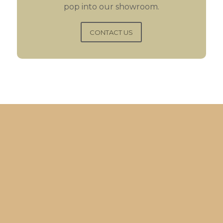
pop into our showroom.
CONTACT US
“Purchased original
kitchen 25 years ago from
Gareth, came back again