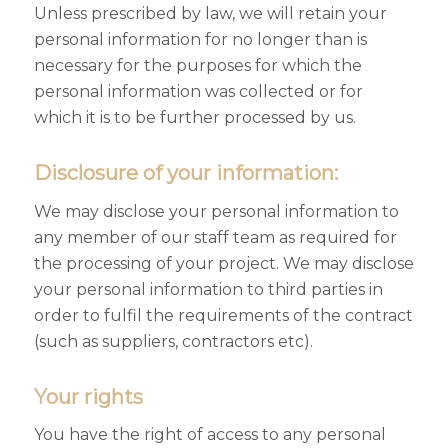
Unless prescribed by law, we will retain your
personal information for no longer than is
necessary for the purposes for which the
personal information was collected or for
which it is to be further processed by us.
Disclosure of your information:
We may disclose your personal information to
any member of our staff team as required for
the processing of your project. We may disclose
your personal information to third parties in
order to fulfil the requirements of the contract
(such as suppliers, contractors etc).
Your rights
You have the right of access to any personal