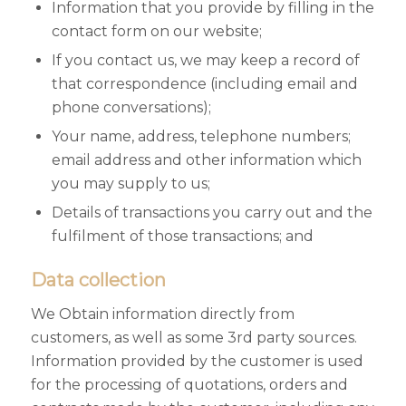
Information that you provide by filling in the
contact form on our website;
If you contact us, we may keep a record of
that correspondence (including email and
phone conversations);
Your name, address, telephone numbers;
email address and other information which
you may supply to us;
Details of transactions you carry out and the
fulfilment of those transactions; and
Data collection
We Obtain information directly from
customers, as well as some 3rd party sources.
Information provided by the customer is used
for the processing of quotations, orders and