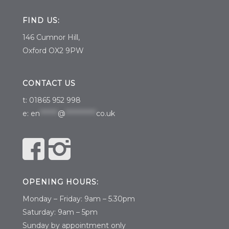
FIND US:
146 Cumnor Hill,
Oxford OX2 9PW
CONTACT US
t: 01865 952 998
e:
en
*******
@
************
co.uk
OPENING HOURS:
Monday – Friday: 9am – 5.30pm
Saturday: 9am – 5pm
​Sunday by appointment only