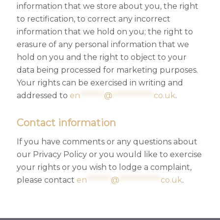
information that we store about you, the right
to rectification, to correct any incorrect
information that we hold on you; the right to
erasure of any personal information that we
hold on you and the right to object to your
data being processed for marketing purposes.
Your rights can be exercised in writing and
addressed to
en
*******
@
************
co.uk
.
Contact information
If you have comments or any questions about
our Privacy Policy or you would like to exercise
your rights or you wish to lodge a complaint,
please contact
en
*******
@
************
co.uk
.