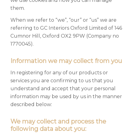
we use cookies and how you can manage
them.
When we refer to “we”, “our” or “us” we are
referring to GC Interiors Oxford Limited of 146
Cumnor Hill, Oxford OX2 9PW (Company no
1770045).
Information we may collect from you
In registering for any of our products or
services you are confirming to us that you
understand and accept that your personal
information may be used by us in the manner
described below:
We may collect and process the
following data about you: