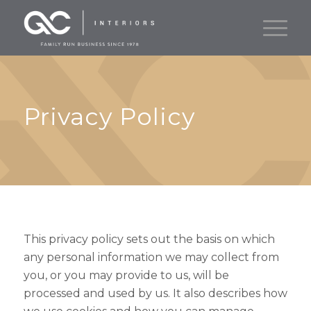
Privacy Policy
This privacy policy sets out the basis on which
any personal information we may collect from
you, or you may provide to us, will be
processed and used by us. It also describes how