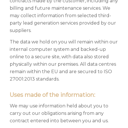
contracts made by the customer, including any
billing and future maintenance services. We
may collect information from selected third-
party lead generation services provided by our
suppliers.
The data we hold on you will remain within our
internal computer system and backed-up
online to a secure site, with data also stored
physically within our premises. All data centres
remain within the EU and are secured to ISO
27001:2013 standards.
Uses made of the information:
We may use information held about you to
carry out our obligations arising from any
contract entered into between you and us.